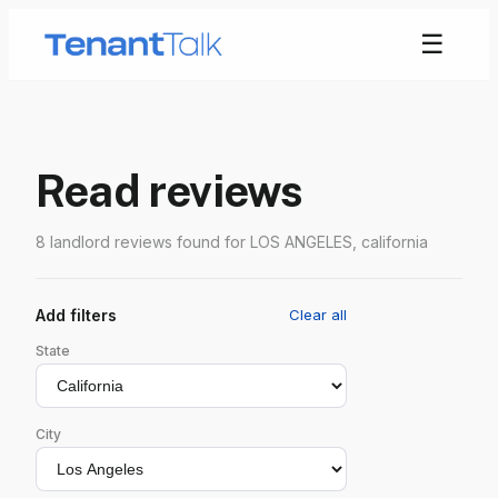
☰
Read reviews
8 landlord reviews found for LOS ANGELES, california
Add filters
Clear all
State
City