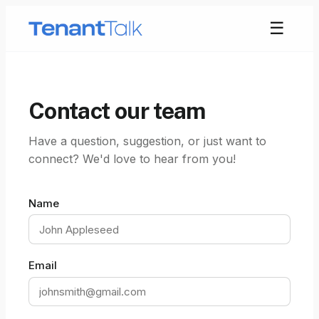
☰
Contact our team
Have a question, suggestion, or just want to
connect? We'd love to hear from you!
Name
Email