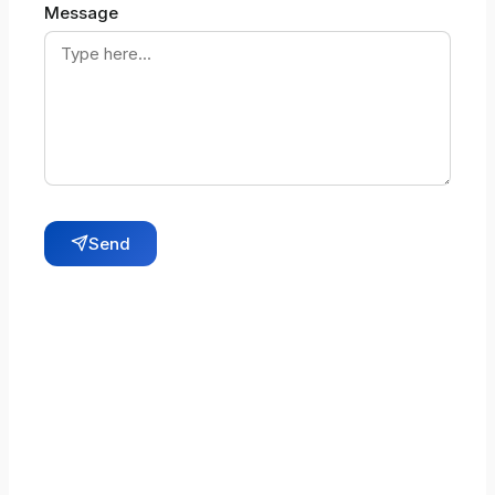
Message
Send