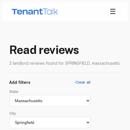
☰
Read reviews
2 landlord reviews found for SPRINGFIELD, massachusetts
Add filters
Clear all
State
City