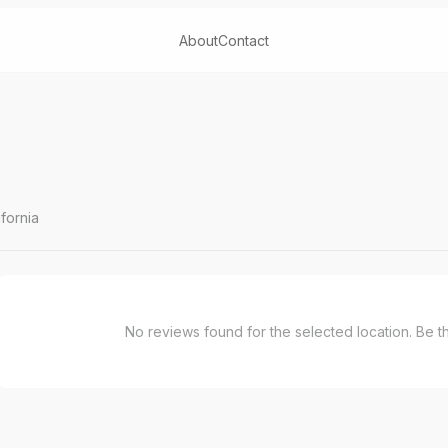
About
Contact
fornia
No reviews found for the selected location. Be the