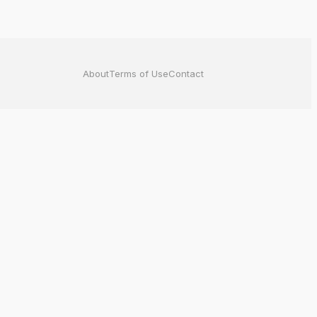
About
Terms of Use
Contact