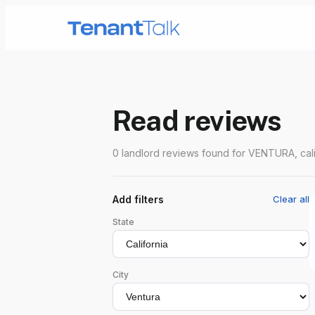
Read reviews
0 landlord reviews found for VENTURA, cali
Add filters
Clear all
State
City