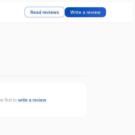
Read reviews
Write a review
 first to
write a review
.