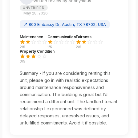
Written review by
Anonymous
UNVERIFIED
May 28, 2026
📍
800 Embassy Dr, Austin, TX 78702, USA
Maintenance
Communication
Fairness
2
/5
1
/5
2
/5
Property Condition
3
/5
Summary - If you are considering renting this
unit, please go in with realistic expectations
around maintenance responsiveness and
communication. The building is great but I’d
recommend a different unit. The landlord-tenant
relationship I experienced was defined by
delayed responses, unresolved issues, and
unfulfilled commitments. Avoid it if possible.