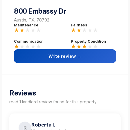
800 Embassy Dr
Austin, TX, 78702
Maintenance
Fairness
★★
★★★
★★
★★★
Communication
Property Condition
★
★★★★
★★★
★★
Write review →
Reviews
read
1
landlord
review
found for this property.
Roberta I.
R