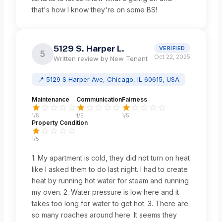
that's how I know they're on some BS!
5129 S. Harper L.
VERIFIED
5
Oct 22, 2025
Written review by
New Tenant
📍
5129 S Harper Ave, Chicago, IL 60615, USA
Maintenance
Communication
Fairness
1
/5
1
/5
1
/5
Property Condition
1
/5
1. My apartment is cold, they did not turn on heat
like I asked them to do last night. I had to create
heat by running hot water for steam and running
my oven. 2. Water pressure is low here and it
takes too long for water to get hot. 3. There are
so many roaches around here. It seems they