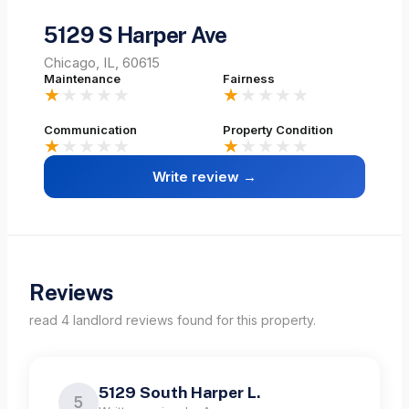
5129 S Harper Ave
Chicago, IL, 60615
Maintenance
Fairness
★
★★★★
★
★★★★
Communication
Property Condition
★
★★★★
★
★★★★
Write review →
Reviews
read
4
landlord
reviews
found for this property.
5129 South Harper L.
5