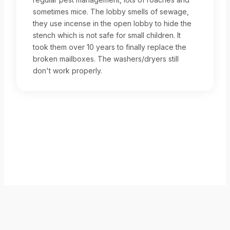
sometimes mice. The lobby smells of sewage,
they use incense in the open lobby to hide the
stench which is not safe for small children. It
took them over 10 years to finally replace the
broken mailboxes. The washers/dryers still
don't work properly.