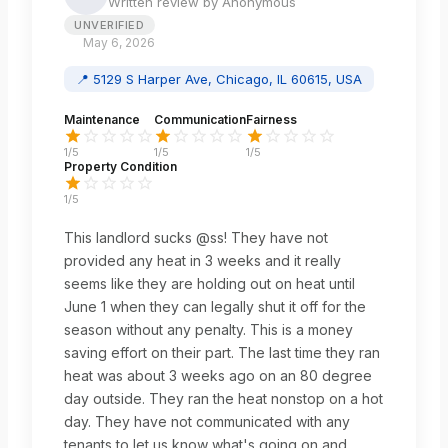
Written review by
Anonymous
UNVERIFIED
May 6, 2026
📍
5129 S Harper Ave, Chicago, IL 60615, USA
Maintenance
Communication
Fairness
1
/5
1
/5
1
/5
Property Condition
1
/5
This landlord sucks @ss! They have not
provided any heat in 3 weeks and it really
seems like they are holding out on heat until
June 1 when they can legally shut it off for the
season without any penalty. This is a money
saving effort on their part. The last time they ran
heat was about 3 weeks ago on an 80 degree
day outside. They ran the heat nonstop on a hot
day. They have not communicated with any
tenants to let us know what's going on and