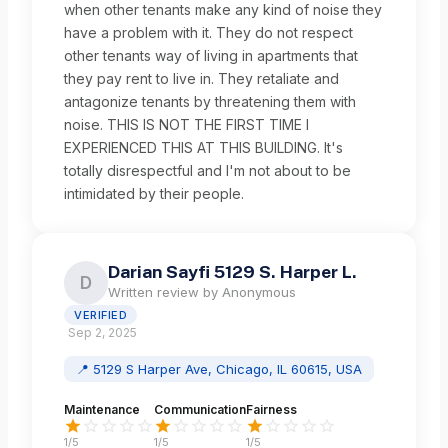
when other tenants make any kind of noise they
have a problem with it. They do not respect
other tenants way of living in apartments that
they pay rent to live in. They retaliate and
antagonize tenants by threatening them with
noise. THIS IS NOT THE FIRST TIME I
EXPERIENCED THIS AT THIS BUILDING. It's
totally disrespectful and I'm not about to be
intimidated by their people.
Darian Sayfi 5129 S. Harper L.
D
Written review by
Anonymous
VERIFIED
Sep 2, 2025
📍
5129 S Harper Ave, Chicago, IL 60615, USA
Maintenance
Communication
Fairness
1
/5
1
/5
1
/5