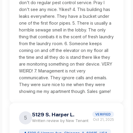
don't do regular pest control service. Pray I
don't see any mice. Yikes!! 4. This building has
leaks everywhere. They have a bucket under
one of the first floor pipes. 5. There is usually a
horrible sewage smell in the lobby. The only
thing that combats it is the scent of fresh laundry
from the laundry room. 6. Someone keeps
coming on and off the elevator on my floor all
the time and all they do is stand there like they
are monitoring something on their device. VERY
WEIRD! 7. Management is not very
communicative. They ignore calls and emails.
They were sure nice to me when they were
showing me my apartment though. Sales game!
5129 S. Harper L.
VERIFIED
5
Oct 21, 2025
Written review by
New Tenant
📍
5129 S Harper Ave, Chicago, IL 60615, USA