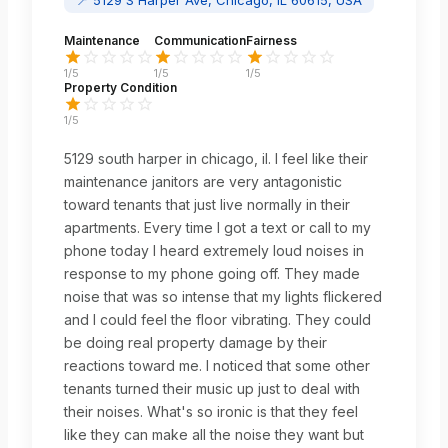
Maintenance
Communication
Fairness
1
/5
1
/5
1
/5
Property Condition
1
/5
5129 south harper in chicago, il. I feel like their
maintenance janitors are very antagonistic
toward tenants that just live normally in their
apartments. Every time I got a text or call to my
phone today I heard extremely loud noises in
response to my phone going off. They made
noise that was so intense that my lights flickered
and I could feel the floor vibrating. They could
be doing real property damage by their
reactions toward me. I noticed that some other
tenants turned their music up just to deal with
their noises. What's so ironic is that they feel
like they can make all the noise they want but