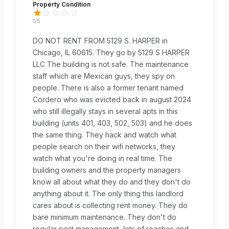
Property Condition
1
/5
DO NOT RENT FROM 5129 S. HARPER in
Chicago, IL 60615. They go by 5129 S HARPER
LLC The building is not safe. The maintenance
staff which are Mexican guys, they spy on
people. There is also a former tenant named
Cordero who was evicted back in august 2024
who still illegally stays in several apts in this
building (units 401, 403, 502, 503) and he does
the same thing. They hack and watch what
people search on their wifi networks, they
watch what you're doing in real time. The
building owners and the property managers
know all about what they do and they don't do
anything about it. The only thing this landlord
cares about is collecting rent money. They do
bare minimum maintenance. They don't do
regular pest management, lots of roaches and