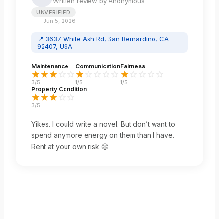
Written review by
Anonymous
UNVERIFIED
Jun 5, 2026
📍
3637 White Ash Rd, San Bernardino, CA
92407, USA
Maintenance
Communication
Fairness
3
/5
1
/5
1
/5
Property Condition
3
/5
Yikes. I could write a novel. But don’t want to
spend anymore energy on them than I have.
Rent at your own risk 😬