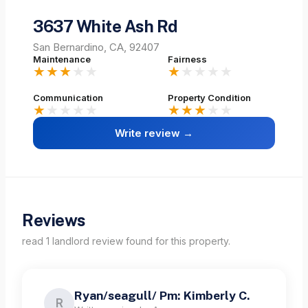
3637 White Ash Rd
San Bernardino, CA, 92407
Maintenance
Fairness
★★★
★★
★
★★★★
Communication
Property Condition
★
★★★★
★★★
★★
Write review →
Reviews
read
1
landlord
review
found for this property.
Ryan/seagull/ Pm: Kimberly C.
R