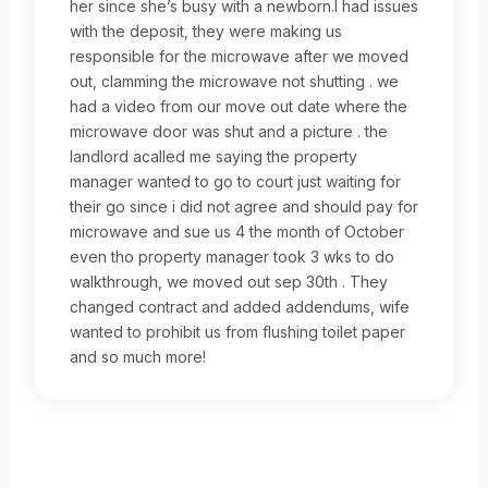
her since she’s busy with a newborn.I had issues
with the deposit, they were making us
responsible for the microwave after we moved
out, clamming the microwave not shutting . we
had a video from our move out date where the
microwave door was shut and a picture . the
landlord acalled me saying the property
manager wanted to go to court just waiting for
their go since i did not agree and should pay for
microwave and sue us 4 the month of October
even tho property manager took 3 wks to do
walkthrough, we moved out sep 30th . They
changed contract and added addendums, wife
wanted to prohibit us from flushing toilet paper
and so much more!