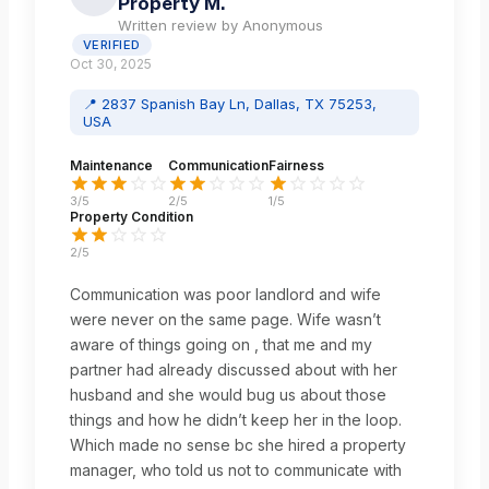
Property M.
Written review by
Anonymous
VERIFIED
Oct 30, 2025
📍
2837 Spanish Bay Ln, Dallas, TX 75253,
USA
Maintenance
Communication
Fairness
3
/5
2
/5
1
/5
Property Condition
2
/5
Communication was poor landlord and wife
were never on the same page. Wife wasn’t
aware of things going on , that me and my
partner had already discussed about with her
husband and she would bug us about those
things and how he didn’t keep her in the loop.
Which made no sense bc she hired a property
manager, who told us not to communicate with