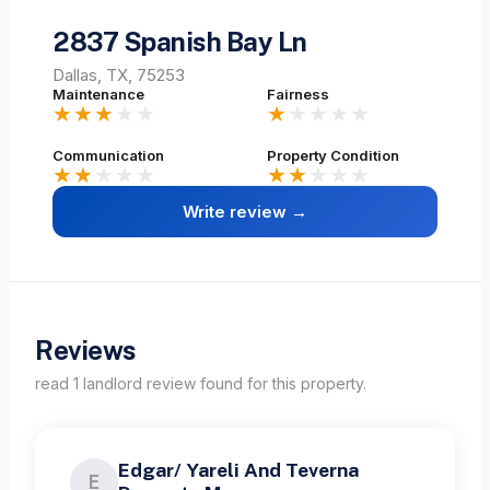
2837 Spanish Bay Ln
Dallas, TX, 75253
Maintenance
Fairness
★★★
★★
★
★★★★
Communication
Property Condition
★★
★★★
★★
★★★
Write review →
Reviews
read
1
landlord
review
found for this property.
Edgar/ Yareli And Teverna
E