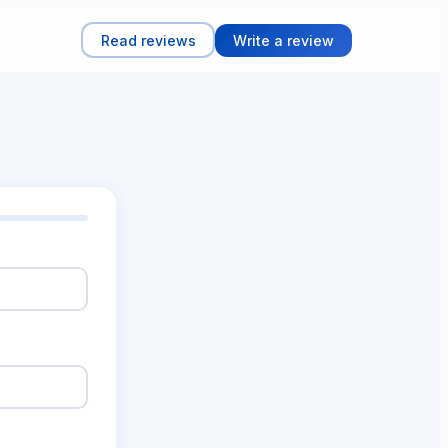
Read reviews
Write a review