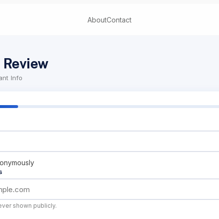
About
Contact
 Review
nt Info
nonymously
s
ever shown publicly.