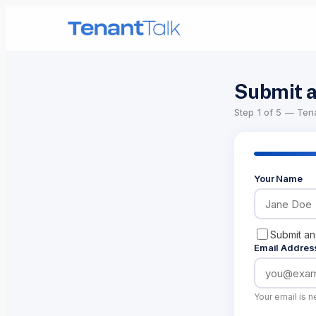
Submit a
Step
1
of 5 —
Tena
Your Name
Submit a
Email Addres
Your email is n