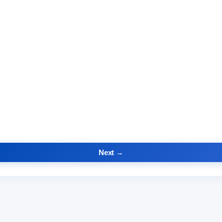
Next →