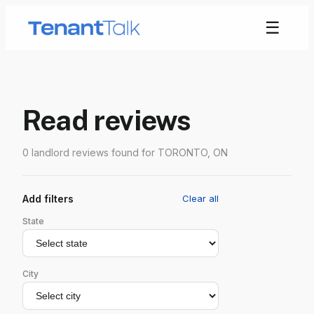
☰
Read reviews
0 landlord reviews found for TORONTO, ON
Add filters
Clear all
State
City