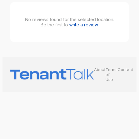
No reviews found for the selected location.
Be the first to
write a review
.
About
Terms
Contact
of
Use